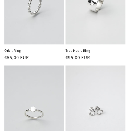
Orbit Ring
True Heart Ring
Regular
€55,00 EUR
Regular
€95,00 EUR
price
price