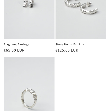
Fragment Earrings
Stone Hoops Earrings
Regular
€65,00 EUR
Regular
€125,00 EUR
price
price