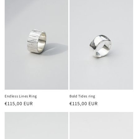
Endless Lines Ring
Bold Tides ring
Regular
€115,00 EUR
Regular
€115,00 EUR
price
price