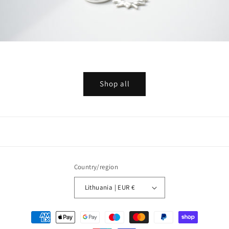
Shop all
Country/region
Lithuania | EUR €
Payment
methods