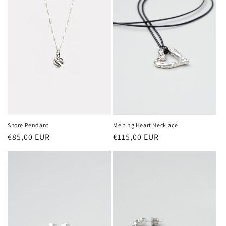
Shore Pendant
Melting Heart Necklace
Regular
€85,00 EUR
Regular
€115,00 EUR
price
price