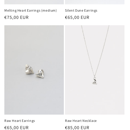
Melting Heart Earrings (medium)
Silent Dune Earrings
Regular
€75,00 EUR
Regular
€65,00 EUR
price
price
Raw Heart Necklace
Raw Heart Earrings
Regular
€85,00 EUR
Regular
€65,00 EUR