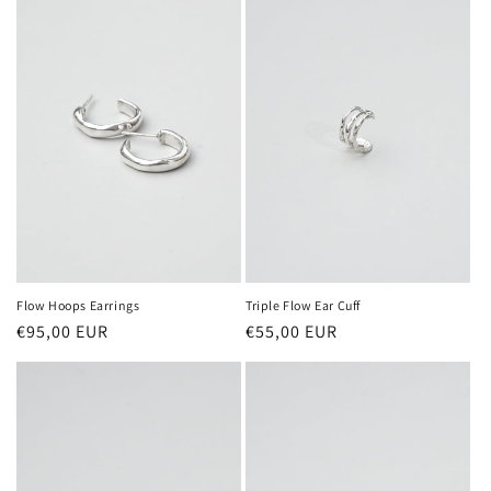
Flow Hoops Earrings
Triple Flow Ear Cuff
Regular
€95,00 EUR
Regular
€55,00 EUR
price
price