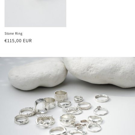
Stone Ring
Regular
€115,00 EUR
price