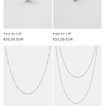
Twist Ear Cuff
Angle Ear Cuff
Regular
€55,00 EUR
Regular
€55,00 EUR
price
price