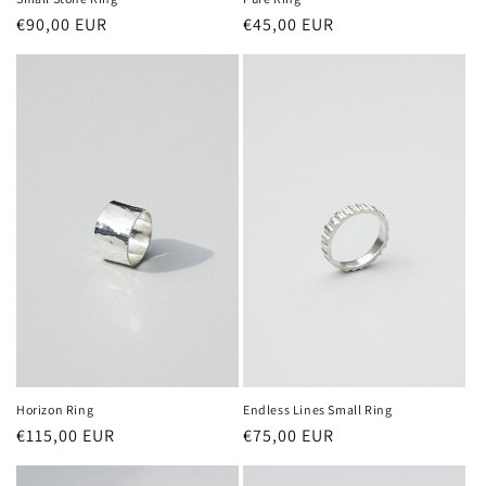
Regular
€90,00 EUR
Regular
€45,00 EUR
price
price
Horizon Ring
Endless Lines Small Ring
Regular
€115,00 EUR
Regular
€75,00 EUR
price
price