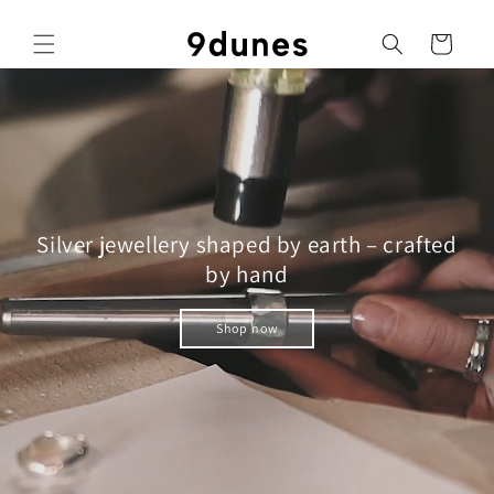
Skip to
content
Cart
Silver jewellery shaped by earth – crafted
by hand
Shop now