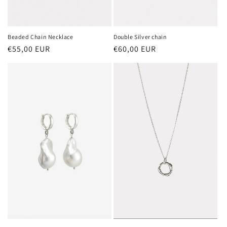
Beaded Chain Necklace
Double Silver chain
Regular
€55,00 EUR
Regular
€60,00 EUR
price
price