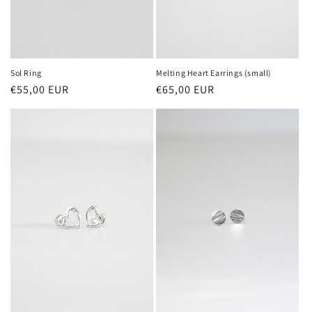
Sol Ring
Melting Heart Earrings (small)
Regular
€55,00 EUR
Regular
€65,00 EUR
price
price