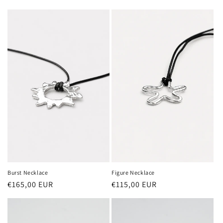
price
price
Burst Necklace
Figure Necklace
Regular
€165,00 EUR
Regular
€115,00 EUR
price
price