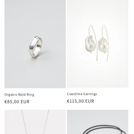
Coastline Earrings
Organic Bold Ring
Regular
€115,00 EUR
Regular
€85,00 EUR
price
price