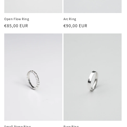
Open Flow Ring
Arc Ring
Regular
€85,00 EUR
Regular
€90,00 EUR
price
price
Small Stone Ring
Pure Ring