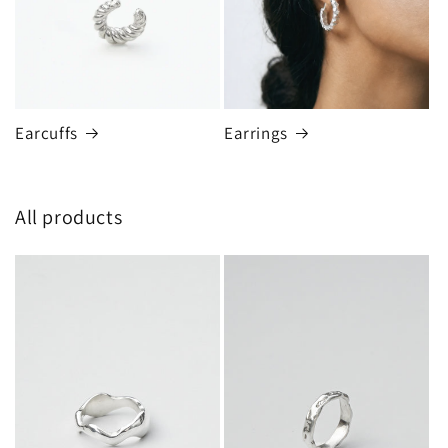
Earcuffs
Earrings
All products