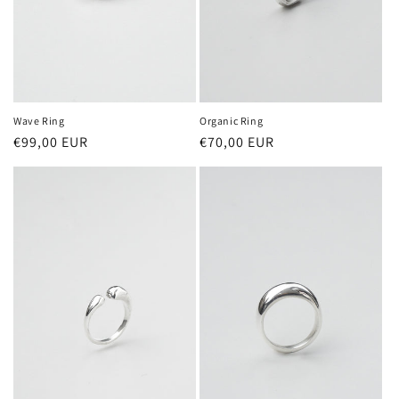
Wave Ring
Organic Ring
Regular
€99,00 EUR
Regular
€70,00 EUR
price
price