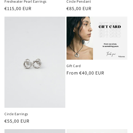
Circle Pendant
Freshwater Pearl Earrings
Regular
€85,00 EUR
Regular
€115,00 EUR
price
price
Gift Card
Regular
From €40,00 EUR
price
Circle Earrings
Regular
€55,00 EUR
price