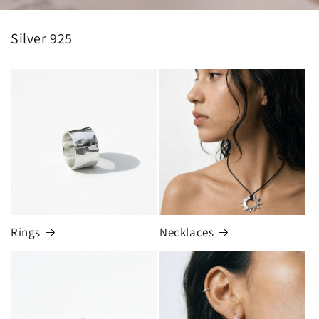
Silver 925
Rings
Necklaces