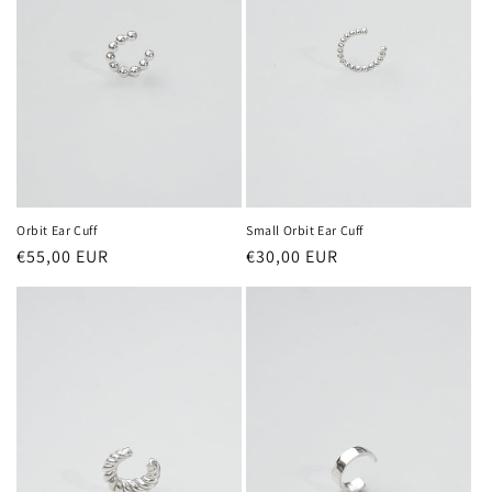
Orbit Ear Cuff
Small Orbit Ear Cuff
Regular
€55,00 EUR
Regular
€30,00 EUR
price
price